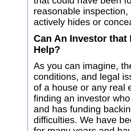
that could have been f
reasonable inspection, 
actively hides or conce
Can An Investor that
Help?
As you can imagine, th
conditions, and legal i
of a house or any real 
finding an investor wh
and has funding backin
difficulties. We have b
for many years and ha