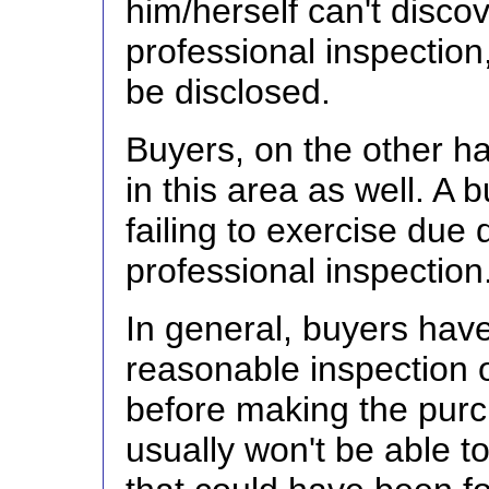
him/herself can't disco
professional inspection,
be disclosed.
Buyers, on the other ha
in this area as well. A 
failing to exercise due
professional inspection
In general, buyers have
reasonable inspection 
before making the purc
usually won't be able to