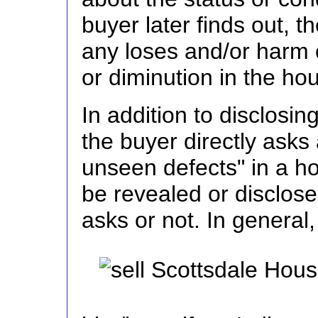
buyer later finds out, t
any loses and/or harm 
or diminution in the ho
In addition to disclosin
the buyer directly asks
unseen defects" in a h
be revealed or disclose
asks or not. In general,