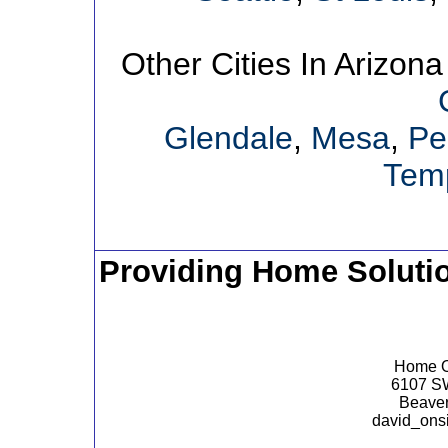
Other Cities In Arizona
Glendale
,
Mesa
,
Pe
Tem
Providing Home Soluti
Home Op
6107 SW
Beaver
david_ons