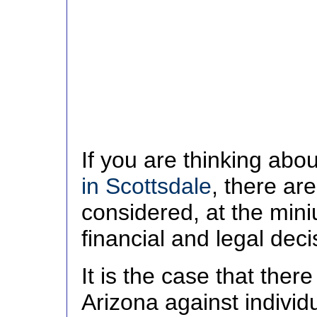
If you are thinking abo
in Scottsdale
, there ar
considered, at the min
financial and legal dec
It is the case that ther
Arizona against individu