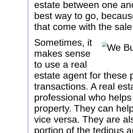
estate between one ano
best way to go, becaus
that come with the sale
Sometimes, it
makes sense
to use a real
estate agent for these
transactions. A real est
professional who helps 
property. They can help
vice versa. They are al
portion of the tedious 