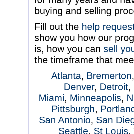
buying and selling pro
Fill out the
help reques
show you how our progr
is, how you can
sell yo
the timeframe that mee
Atlanta
,
Bremerton
Denver
,
Detroit
,
Miami
,
Minneapolis
,
N
Pittsburgh
,
Portlan
San Antonio
,
San Die
Seattle
,
St Louis
,