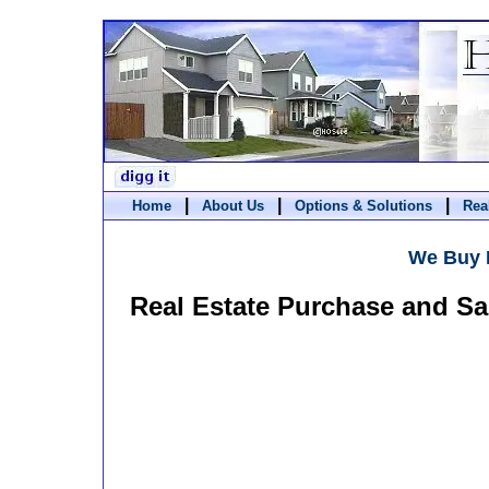
|
|
|
Home
About Us
Options & Solutions
Rea
We Buy 
Real Estate Purchase and Sa