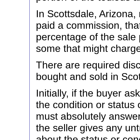
In Scottsdale, Arizona,
paid a commission, that
percentage of the sale 
some that might charge 
There are required dis
bought and sold in Scot
Initially, if the buyer 
the condition or status o
must absolutely answer i
the seller gives any unt
about the status or cond