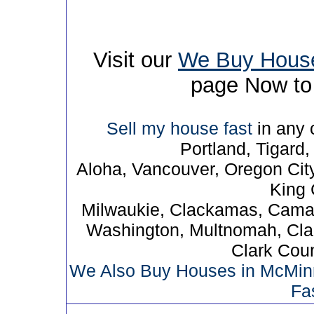
Visit our
We Buy Hous
page Now to 
Sell my house fast
in any c
Portland, Tigard
Aloha, Vancouver, Oregon Cit
King C
Milwaukie, Clackamas, Camas
Washington, Multnomah, Cla
Clark Cou
We Also Buy Houses in McMinnv
Fa