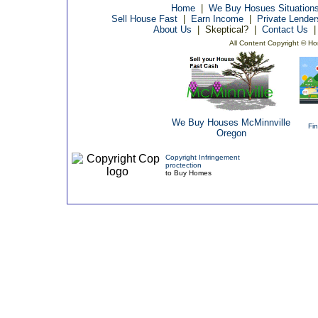
Home
|
We Buy Hosues Situation
Sell House Fast
|
Earn Income
|
Private Lende
About Us
|
Skeptical?
|
Contact Us
All Content Copyright © Ho
We Buy Houses McMinnville
Fi
Oregon
Copyright Infringement
proctection
to Buy Homes